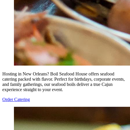
Hosting in New Orleans? Boil Seafood House offers seafood
catering packed with flavor. Perfect for birthdays, corporate events,
and family gatherings, our seafood boils deliver a true Cajun
experience straight to your event.
Order Catering