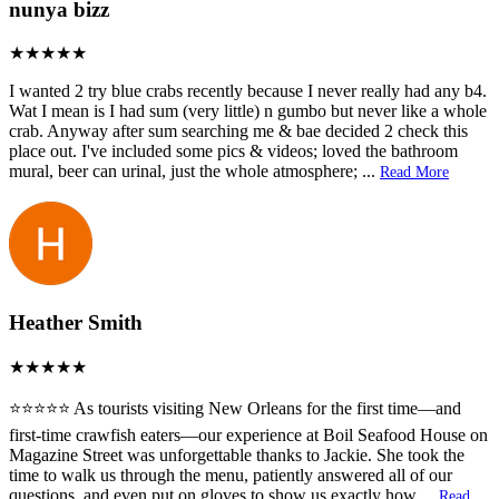
nunya bizz
I wanted 2 try blue crabs recently because I never really had any b4.
Wat I mean is I had sum (very little) n gumbo but never like a whole
crab. Anyway after sum searching me & bae decided 2 check this
place out. I've included some pics & videos; loved the bathroom
mural, beer can urinal, just the whole atmosphere;
...
Read More
Heather Smith
⭐️⭐️⭐️⭐️⭐️ As tourists visiting New Orleans for the first time—and
first-time crawfish eaters—our experience at Boil Seafood House on
Magazine Street was unforgettable thanks to Jackie. She took the
time to walk us through the menu, patiently answered all of our
questions, and even put on gloves to show us exactly how
...
Read