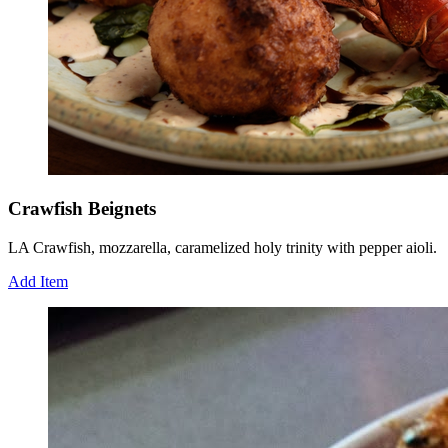
Crawfish Beignets
LA Crawfish, mozzarella, caramelized holy trinity with pepper aioli.
Add Item