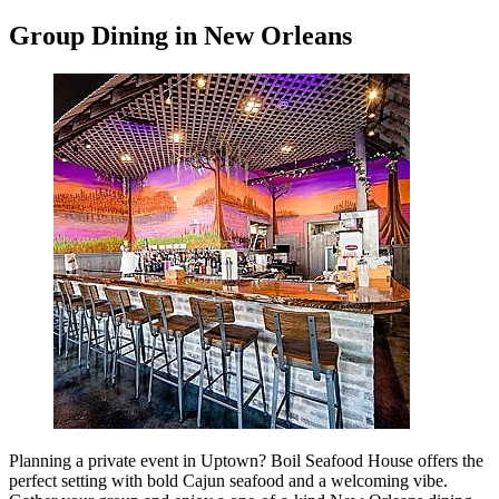
Group Dining in New Orleans
Planning a private event in Uptown? Boil Seafood House offers the
perfect setting with bold Cajun seafood and a welcoming vibe.