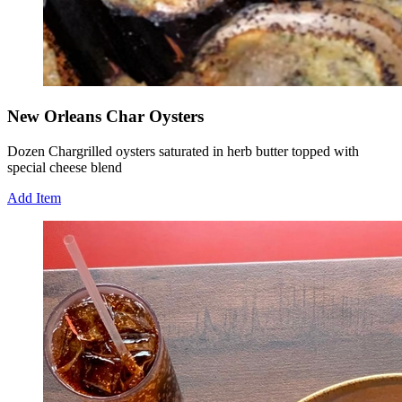
New Orleans Char Oysters
Dozen Chargrilled oysters saturated in herb butter topped with
special cheese blend
Add Item