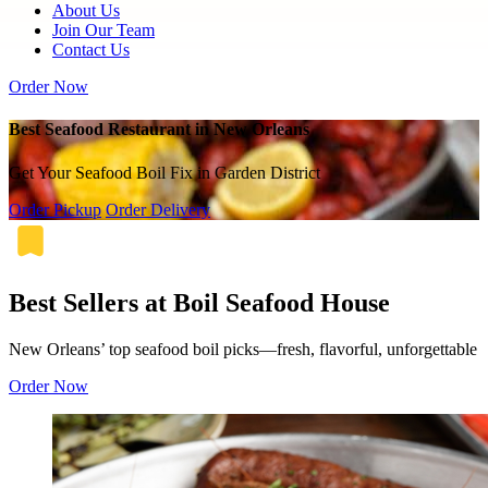
About Us
Join Our Team
Contact Us
Order Now
Best Seafood Restaurant in New Orleans
Get Your Seafood Boil Fix in Garden District
Order Pickup
Order Delivery
Best Sellers at Boil Seafood House
New Orleans’ top seafood boil picks—fresh, flavorful, unforgettable
Order Now