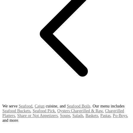
We serve
Seafood
,
Cajun
cuisine, and
Seafood Boils
. Our menu includes
Seafood Buckets
,
Seafood Pick
,
Oysters Chargrilled & Raw
,
Chargrilled
Platters
,
Share or Not Appetizers
,
Soups
,
Salads
,
Baskets
,
Pastas
,
Po-Boys
,
and more.