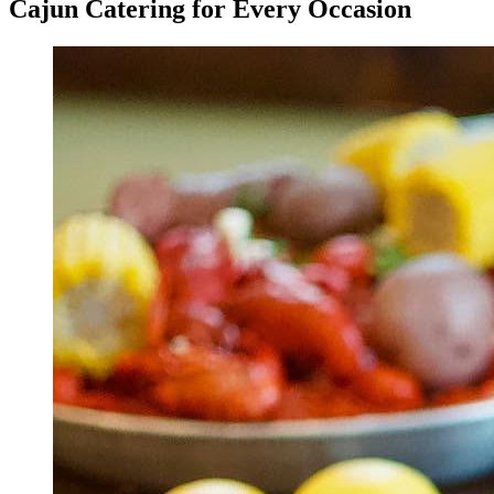
Cajun Catering for Every Occasion