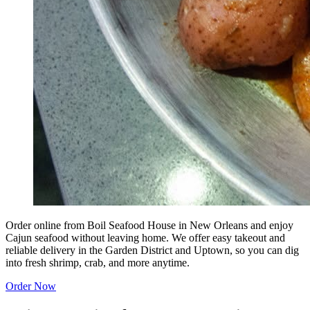
Order online from Boil Seafood House in New Orleans and enjoy
Cajun seafood without leaving home. We offer easy takeout and
reliable delivery in the Garden District and Uptown, so you can dig
into fresh shrimp, crab, and more anytime.
Order Now