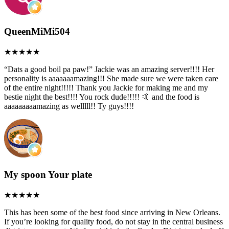
QueenMiMi504
“Dats a good boil pa paw!” Jackie was an amazing server!!!! Her
personality is aaaaaaamazing!!! She made sure we were taken care
of the entire night!!!!! Thank you Jackie for making me and my
bestie night the best!!!! You rock dude!!!!! 🤙 and the food is
aaaaaaaaamazing as welllll!! Ty guys!!!!
My spoon Your plate
This has been some of the best food since arriving in New Orleans.
If you’re looking for quality food, do not stay in the central business