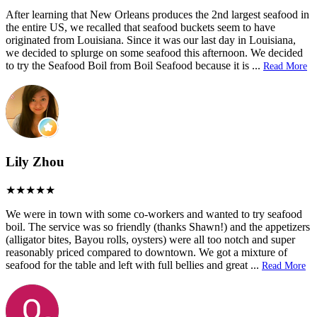
After learning that New Orleans produces the 2nd largest seafood in
the entire US, we recalled that seafood buckets seem to have
originated from Louisiana. Since it was our last day in Louisiana,
we decided to splurge on some seafood this afternoon. We decided
to try the Seafood Boil from Boil Seafood because it is
...
Read More
Lily Zhou
We were in town with some co-workers and wanted to try seafood
boil. The service was so friendly (thanks Shawn!) and the appetizers
(alligator bites, Bayou rolls, oysters) were all too notch and super
reasonably priced compared to downtown. We got a mixture of
seafood for the table and left with full bellies and great
...
Read More