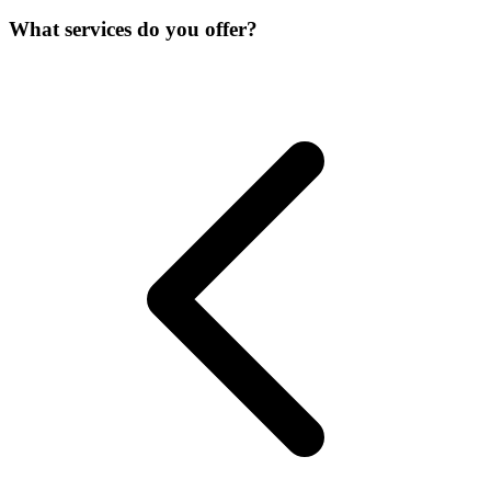
What services do you offer?