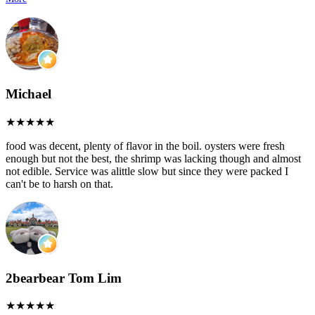
Michael
food was decent, plenty of flavor in the boil. oysters were fresh
enough but not the best, the shrimp was lacking though and almost
not edible. Service was alittle slow but since they were packed I
can't be to harsh on that.
2bearbear Tom Lim