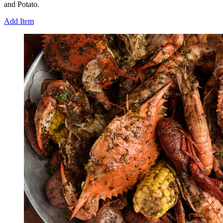
and Potato.
Add Item