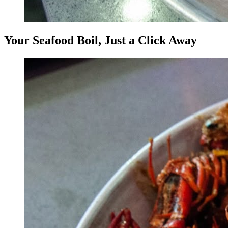
Your Seafood Boil, Just a Click Away