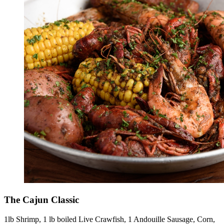
The Cajun Classic
1lb Shrimp, 1 lb boiled Live Crawfish, 1 Andouille Sausage, Corn,