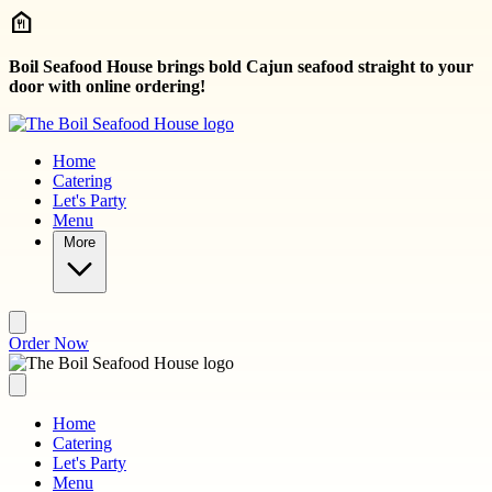
Skip to main content
Boil Seafood House brings bold Cajun seafood straight to your
door with online ordering!
Home
Catering
Let's Party
Menu
More
Order Now
Home
Catering
Let's Party
Menu