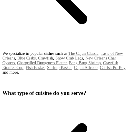
We specialize in popular dishes such as
The Cajun Classic
,
Taste of New
Orleans
,
Blue Crabs
,
Crawfish
,
Snow Crab Legs
,
New Orleans Char
Oysters
,
Chargrilled Dungeness Platter
,
Bang Bang Shrimp
,
Crawfish
Etoufee Cup
,
Fish Basket
,
Shrimp Basket
,
Cajun Alfredo
,
Catfish Po-Boy
,
and more.
What type of cuisine do you serve?