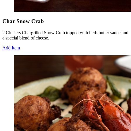
Char Snow Crab
2 Clusters Chargrilled Snow Crab topped with herb butter sauce and
a special blend of cheese.
Add Item