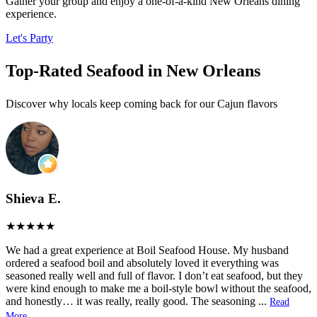
Gather your group and enjoy a one-of-a-kind New Orleans dining
experience.
Let's Party
Top-Rated Seafood in New Orleans
Discover why locals keep coming back for our Cajun flavors
Shieva E.
We had a great experience at Boil Seafood House. My husband
ordered a seafood boil and absolutely loved it everything was
seasoned really well and full of flavor. I don’t eat seafood, but they
were kind enough to make me a boil-style bowl without the seafood,
and honestly… it was really, really good. The seasoning
...
Read
More