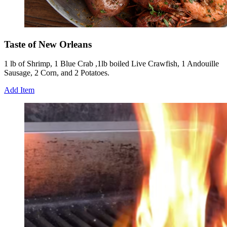
Taste of New Orleans
1 lb of Shrimp, 1 Blue Crab ,1lb boiled Live Crawfish, 1 Andouille
Sausage, 2 Corn, and 2 Potatoes.
Add Item