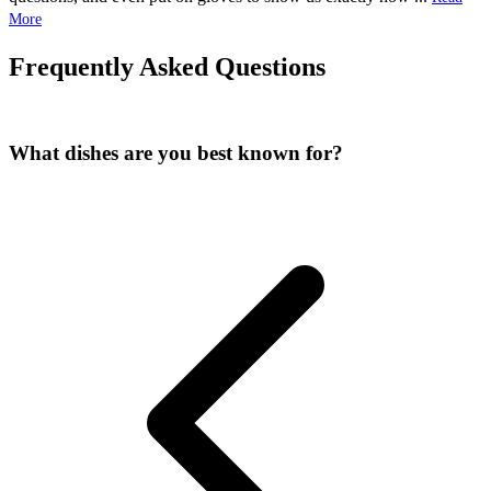
More
Frequently Asked Questions
What dishes are you best known for?