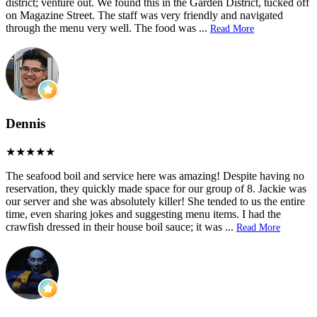
district; venture out. We found this in the Garden District, tucked off
on Magazine Street. The staff was very friendly and navigated
through the menu very well. The food was
...
Read More
Dennis
The seafood boil and service here was amazing! Despite having no
reservation, they quickly made space for our group of 8. Jackie was
our server and she was absolutely killer! She tended to us the entire
time, even sharing jokes and suggesting menu items. I had the
crawfish dressed in their house boil sauce; it was
...
Read More