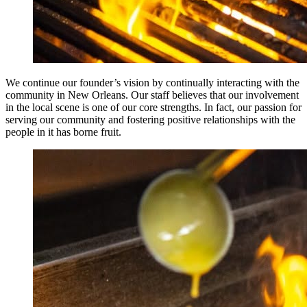
We continue our founder’s vision by continually interacting with the
community in New Orleans. Our staff believes that our involvement
in the local scene is one of our core strengths. In fact, our passion for
serving our community and fostering positive relationships with the
people in it has borne fruit.