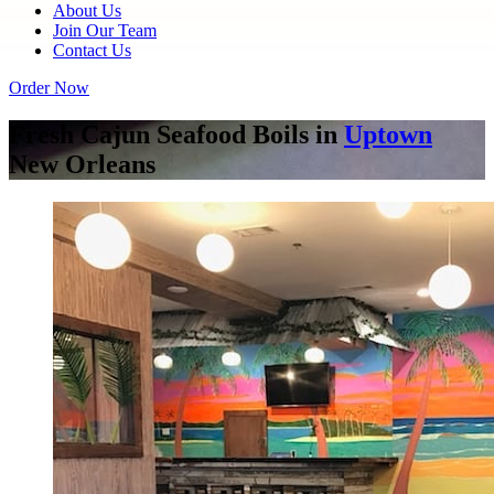
About Us
Join Our Team
Contact Us
Order Now
Fresh Cajun Seafood Boils in
Uptown
New Orleans