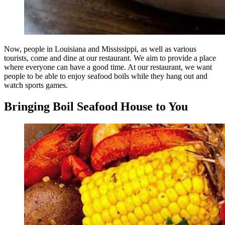
Now, people in Louisiana and Mississippi, as well as various
tourists, come and dine at our restaurant. We aim to provide a place
where everyone can have a good time. At our restaurant, we want
people to be able to enjoy seafood boils while they hang out and
watch sports games.
Bringing Boil Seafood House to You