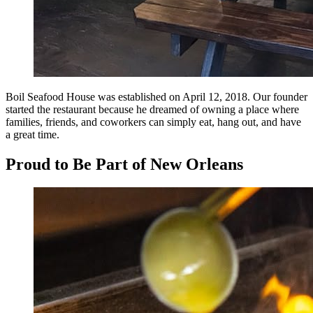
Boil Seafood House was established on April 12, 2018. Our founder
started the restaurant because he dreamed of owning a place where
families, friends, and coworkers can simply eat, hang out, and have
a great time.
Proud to Be Part of New Orleans