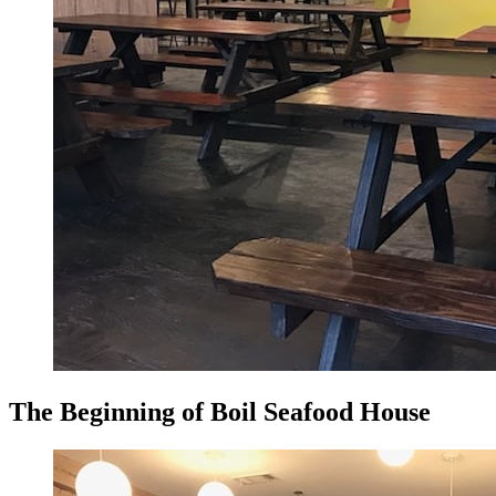
The Beginning of Boil Seafood House