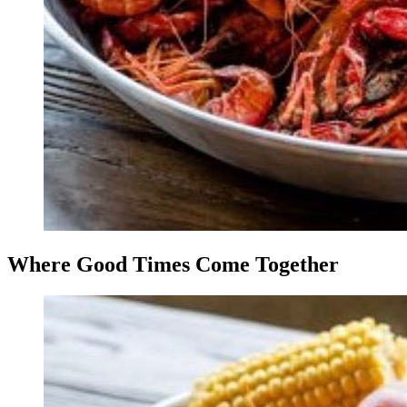
Where Good Times Come Together