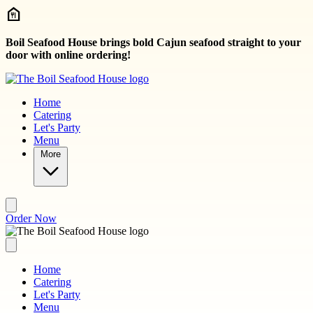
Skip to main content
Boil Seafood House brings bold Cajun seafood straight to your
door with online ordering!
Home
Catering
Let's Party
Menu
More
Order Now
Home
Catering
Let's Party
Menu