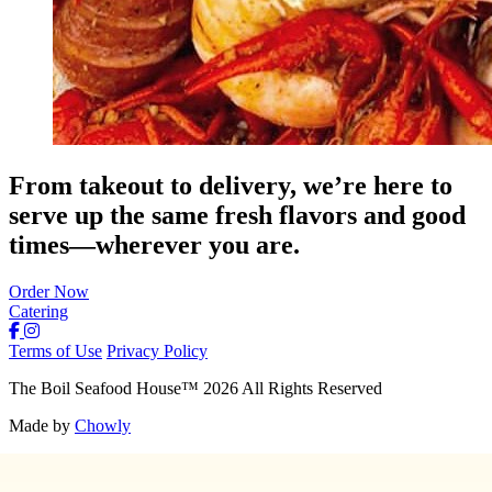
From takeout to delivery, we’re here to
serve up the same fresh flavors and good
times—wherever you are.
Order Now
Catering
Terms of Use
Privacy Policy
The Boil Seafood House
™
2026
All Rights Reserved
Made by
Chowly
About Us
Join Our Team