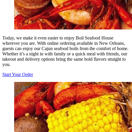
Today, we make it even easier to enjoy Boil Seafood House
wherever you are. With online ordering available in New Orleans,
guests can enjoy our Cajun seafood boils from the comfort of home.
Whether it’s a night in with family or a quick meal with friends, our
takeout and delivery options bring the same bold flavors straight to
you.
Start Your Order