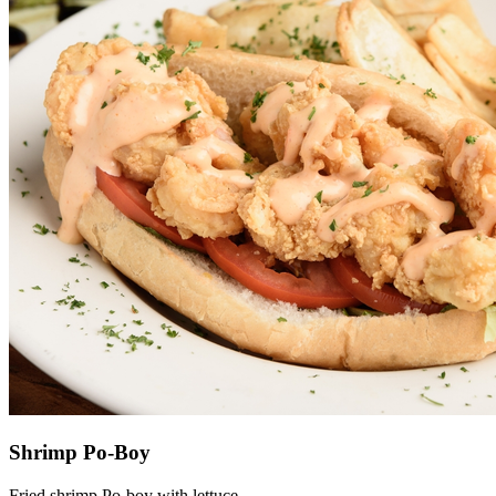
Shrimp Po-Boy
Fried shrimp Po-boy with lettuce