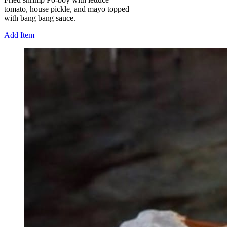
tomato, house pickle, and mayo topped
with bang bang sauce.
Add Item