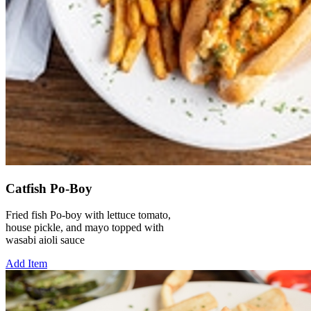
Catfish Po-Boy
Fried fish Po-boy with lettuce tomato,
house pickle, and mayo topped with
wasabi aioli sauce
Add Item