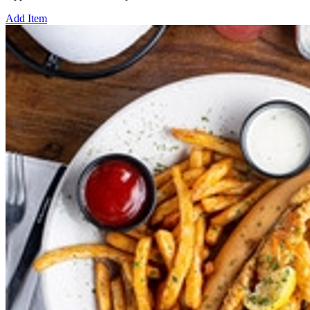
Add Item