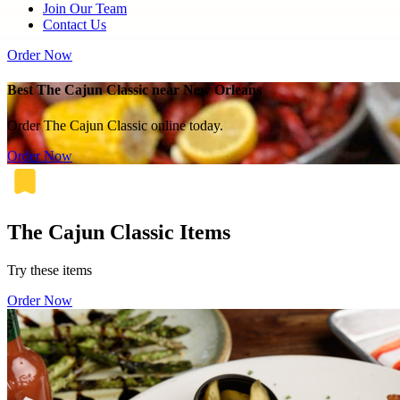
Join Our Team
Contact Us
Order Now
Best The Cajun Classic near New Orleans
Order The Cajun Classic online today.
Order Now
The Cajun Classic Items
Try these items
Order Now