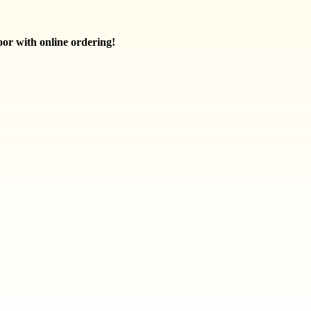
oor with online ordering!