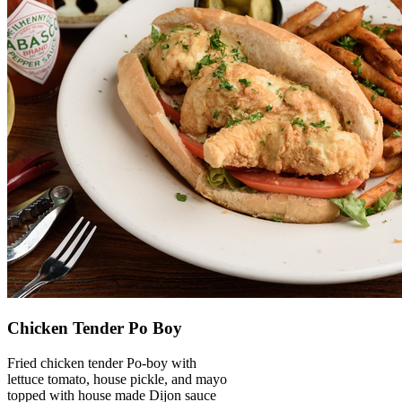
Chicken Tender Po Boy
Fried chicken tender Po-boy with
lettuce tomato, house pickle, and mayo
topped with house made Dijon sauce