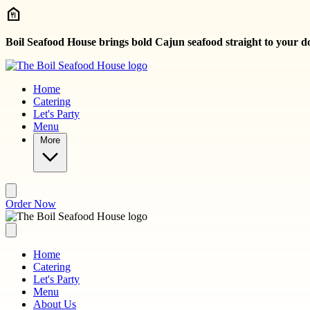
Skip to main content
Boil Seafood House brings bold Cajun seafood straight to your d
Home
Catering
Let's Party
Menu
More
Order Now
Home
Catering
Let's Party
Menu
About Us