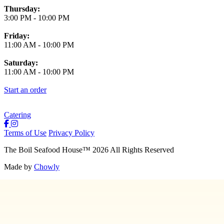
Thursday:
3:00 PM
-
10:00 PM
Friday:
11:00 AM
-
10:00 PM
Saturday:
11:00 AM
-
10:00 PM
Start an order
Catering
Terms of Use
Privacy Policy
The Boil Seafood House
™
2026
All Rights Reserved
Made by
Chowly
About Us
Join Our Team
Contact Us