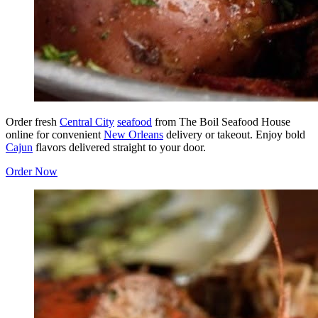
Order fresh
Central City
seafood
from The Boil Seafood House
online for convenient
New Orleans
delivery or takeout. Enjoy bold
Cajun
flavors delivered straight to your door.
Order Now