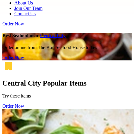
About Us
Join Our Team
Contact Us
Order Now
Best Seafood near
Central City
Order online from The Boil Seafood House today.
Order Now
Central City Popular Items
Try these items
Order Now