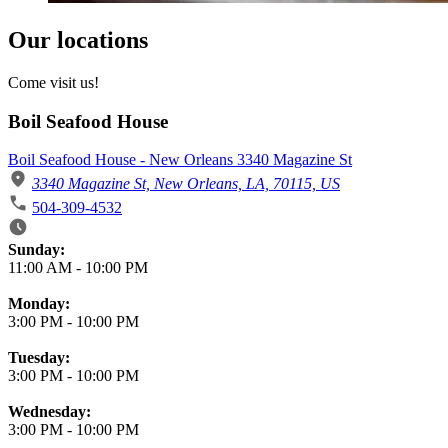
Our locations
Come visit us!
Boil Seafood House
Boil Seafood House - New Orleans 3340 Magazine St
3340 Magazine St, New Orleans, LA, 70115, US
504-309-4532
Business Hours
Sunday:
11:00 AM
-
10:00 PM
Monday:
3:00 PM
-
10:00 PM
Tuesday:
3:00 PM
-
10:00 PM
Wednesday:
3:00 PM
-
10:00 PM