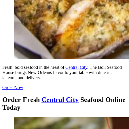
Fresh, bold seafood in the heart of
Central City
. The Boil Seafood
House brings New Orleans flavor to your table with dine-in,
takeout, and delivery.
Order Now
Order Fresh
Central City
Seafood Online
Today