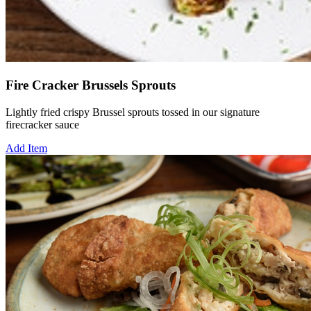
Fire Cracker Brussels Sprouts
Lightly fried crispy Brussel sprouts tossed in our signature
firecracker sauce
Add Item