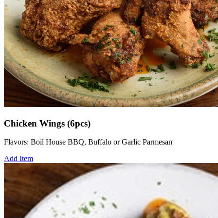
Chicken Wings (6pcs)
Flavors: Boil House BBQ, Buffalo or Garlic Parmesan
Add Item