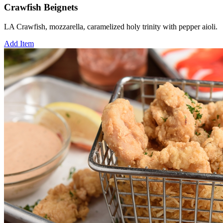
Crawfish Beignets
LA Crawfish, mozzarella, caramelized holy trinity with pepper aioli.
Add Item