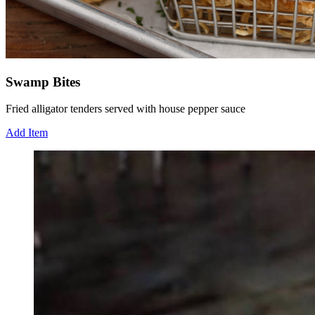
Swamp Bites
Fried alligator tenders served with house pepper sauce
Add Item