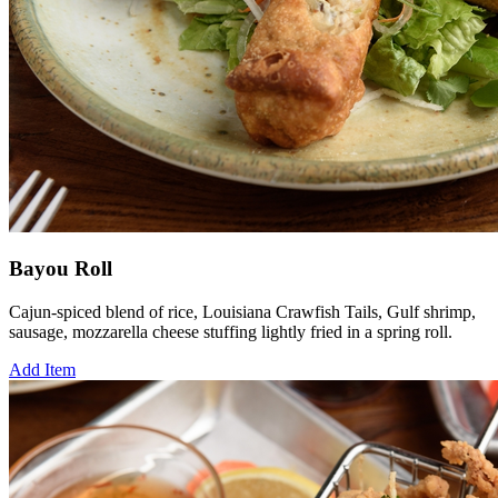
Bayou Roll
Cajun-spiced blend of rice, Louisiana Crawfish Tails, Gulf shrimp,
sausage, mozzarella cheese stuffing lightly fried in a spring roll.
Add Item