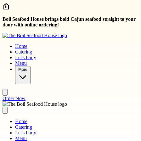
Skip to main content
Boil Seafood House brings bold Cajun seafood straight to your
door with online ordering!
Home
Catering
Let's Party
Menu
More
Order Now
Home
Catering
Let's Party
Menu