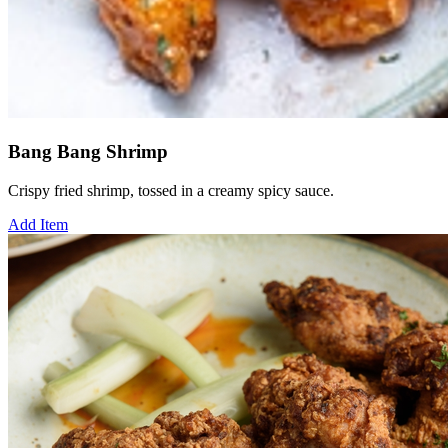
Bang Bang Shrimp
Crispy fried shrimp, tossed in a creamy spicy sauce.
Add Item