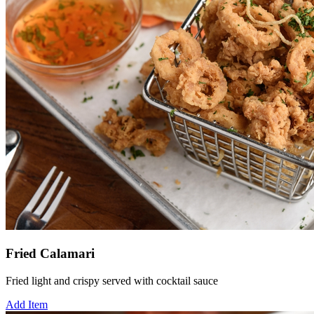
Fried Calamari
Fried light and crispy served with cocktail sauce
Add Item