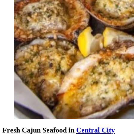
Fresh Cajun Seafood in
Central City