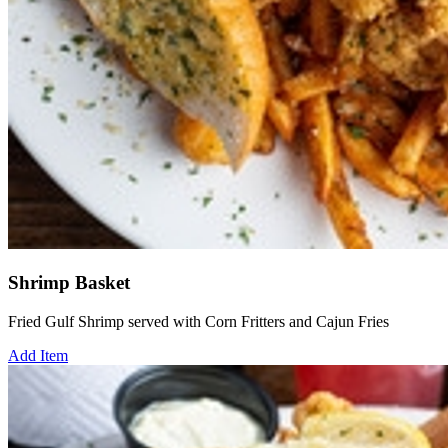
Shrimp Basket
Fried Gulf Shrimp served with Corn Fritters and Cajun Fries
Add Item