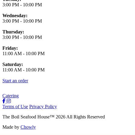
3:00 PM
-
10:00 PM
Wednesday:
3:00 PM
-
10:00 PM
Thursday:
3:00 PM
-
10:00 PM
Friday:
11:00 AM
-
10:00 PM
Saturday:
11:00 AM
-
10:00 PM
Start an order
Catering
Terms of Use
Privacy Policy
The Boil Seafood House
™
2026
All Rights Reserved
Made by
Chowly