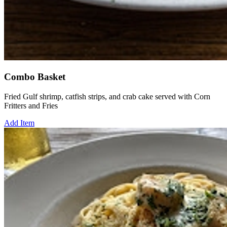
Combo Basket
Fried Gulf shrimp, catfish strips, and crab cake served with Corn
Fritters and Fries
Add Item