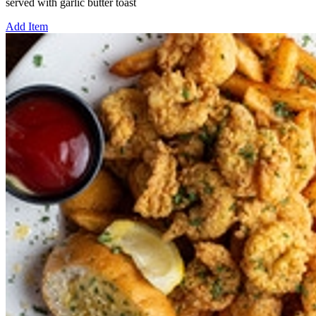
served with garlic butter toast
Add Item