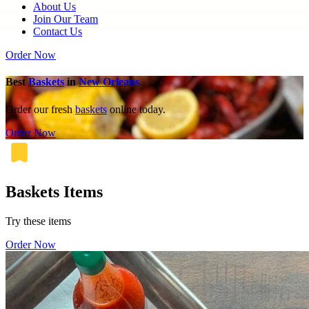
About Us
Join Our Team
Contact Us
Order Now
Best
Baskets
in
New Orleans
Order our fresh
baskets
online today.
Order Now
Baskets Items
Try these items
Order Now