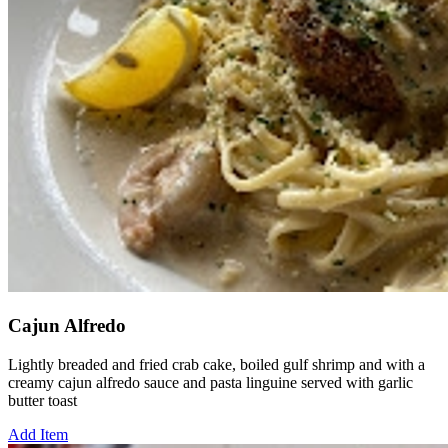
Cajun Alfredo
Lightly breaded and fried crab cake, boiled gulf shrimp and with a
creamy cajun alfredo sauce and pasta linguine served with garlic
butter toast
Add Item