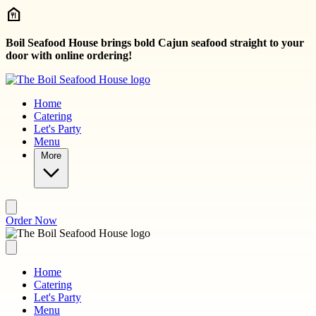
Skip to main content
Boil Seafood House brings bold Cajun seafood straight to your
door with online ordering!
Home
Catering
Let's Party
Menu
More
Order Now
Home
Catering
Let's Party
Menu