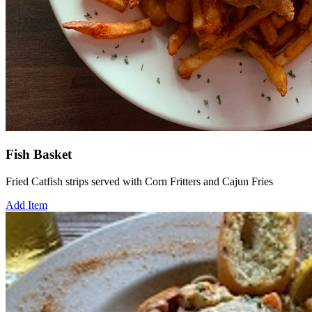
Fish Basket
Fried Catfish strips served with Corn Fritters and Cajun Fries
Add Item