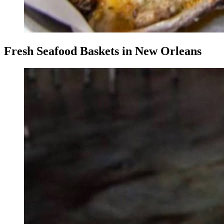
Fresh Seafood Baskets in New Orleans