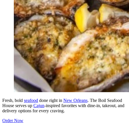
Fresh, bold
seafood
done right in
New Orleans
. The Boil Seafood
House serves up
Cajun
-inspired favorites with dine-in, takeout, and
delivery options for every craving.
Order Now