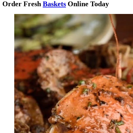
Order Fresh
Baskets
Online Today