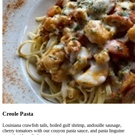
Creole Pasta
Louisiana crawfish tails, boiled gulf shrimp, andouille sausage,
cherry tomatoes with our couyon pasta sauce, and pasta linguine