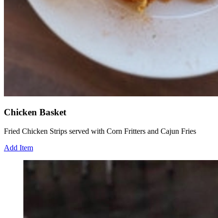
Chicken Basket
Fried Chicken Strips served with Corn Fritters and Cajun Fries
Add Item