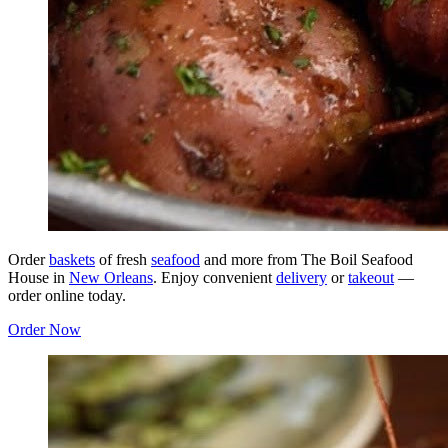
Order
baskets
of fresh
seafood
and more from The Boil Seafood
House in
New Orleans
. Enjoy convenient
delivery
or
takeout
—
order online today.
Order Now