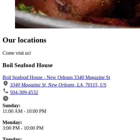
Our locations
Come visit us!
Boil Seafood House
Boil Seafood House - New Orleans 3340 Magazine St
3340 Magazine St, New Orleans, LA, 70115, US
504-309-4532
Business Hours
Sunday:
11:00 AM
-
10:00 PM
Monday:
3:00 PM
-
10:00 PM
Tuesday: