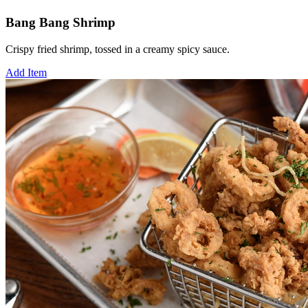
Bang Bang Shrimp
Crispy fried shrimp, tossed in a creamy spicy sauce.
Add Item