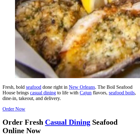
Fresh, bold
seafood
done right in
New Orleans
. The Boil Seafood
House brings
casual dining
to life with
Cajun
flavors,
seafood boils
,
dine-in, takeout, and delivery.
Order Now
Order Fresh
Casual Dining
Seafood
Online Now