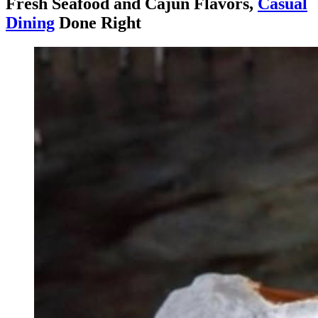
Fresh Seafood and Cajun Flavors,
Casual
Dining
Done Right