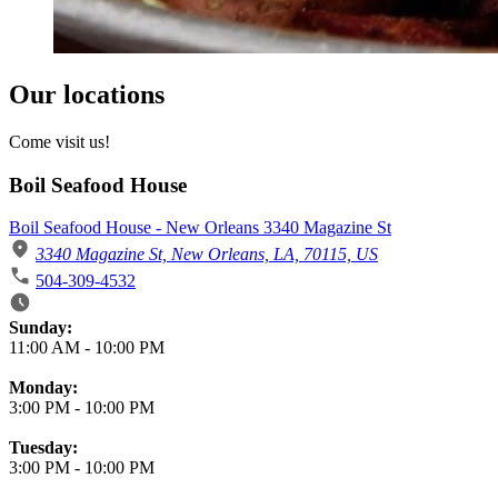
Our locations
Come visit us!
Boil Seafood House
Boil Seafood House - New Orleans 3340 Magazine St
3340 Magazine St, New Orleans, LA, 70115, US
504-309-4532
Business Hours
Sunday:
11:00 AM
-
10:00 PM
Monday:
3:00 PM
-
10:00 PM
Tuesday:
3:00 PM
-
10:00 PM