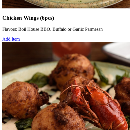
Chicken Wings (6pcs)
Flavors: Boil House BBQ, Buffalo or Garlic Parmesan
Add Item