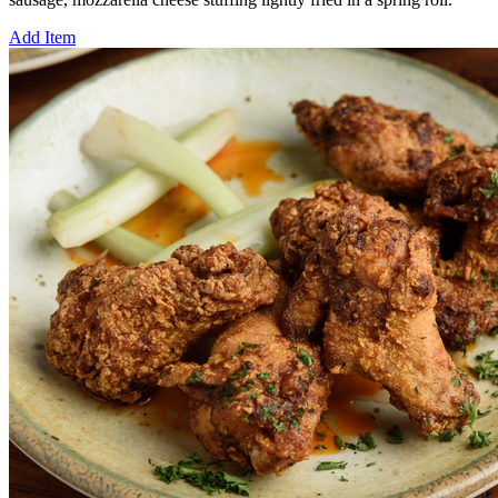
Add Item