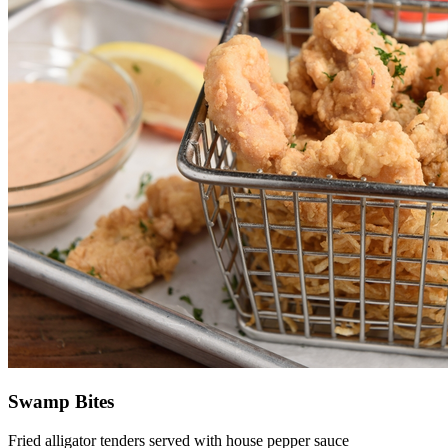
Swamp Bites
Fried alligator tenders served with house pepper sauce