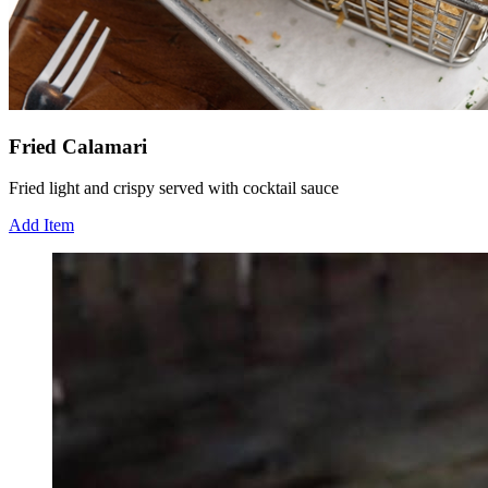
Fried Calamari
Fried light and crispy served with cocktail sauce
Add Item