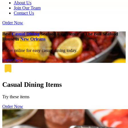
About Us
Join Our Team
Contact Us
Order Now
Best
Casual Dining
Seafood Experience at The Boil Seafood
House in
New Orleans
Order online for easy casual dining today.
Order Now
Casual Dining Items
Try these items
Order Now