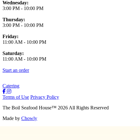
Wednesday:
3:00 PM
-
10:00 PM
Thursday:
3:00 PM
-
10:00 PM
Friday:
11:00 AM
-
10:00 PM
Saturday:
11:00 AM
-
10:00 PM
Start an order
Catering
Terms of Use
Privacy Policy
The Boil Seafood House
™
2026
All Rights Reserved
Made by
Chowly
About Us
Join Our Team