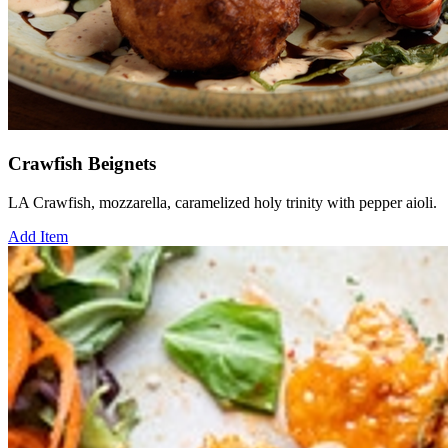
Crawfish Beignets
LA Crawfish, mozzarella, caramelized holy trinity with pepper aioli.
Add Item