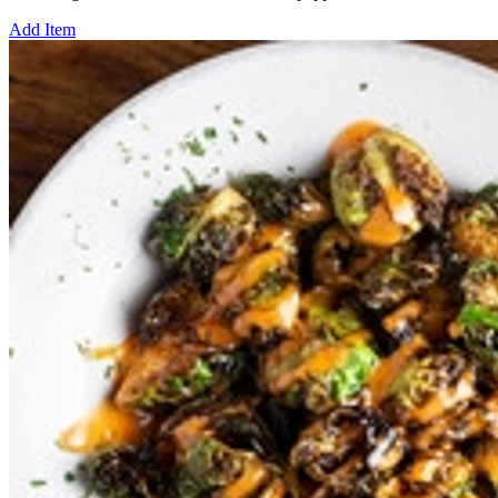
Add Item