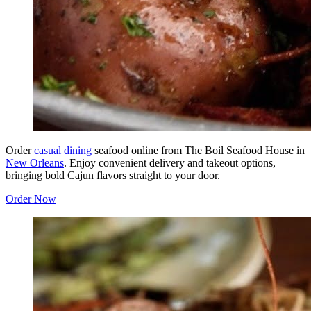
Order
casual dining
seafood online from The Boil Seafood House in
New Orleans
. Enjoy convenient delivery and takeout options,
bringing bold Cajun flavors straight to your door.
Order Now