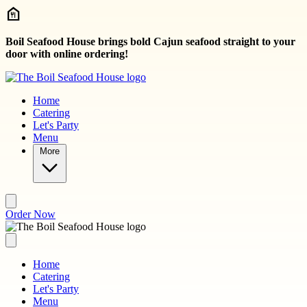
Skip to main content
Boil Seafood House brings bold Cajun seafood straight to your
door with online ordering!
Home
Catering
Let's Party
Menu
More
Order Now
Home
Catering
Let's Party
Menu