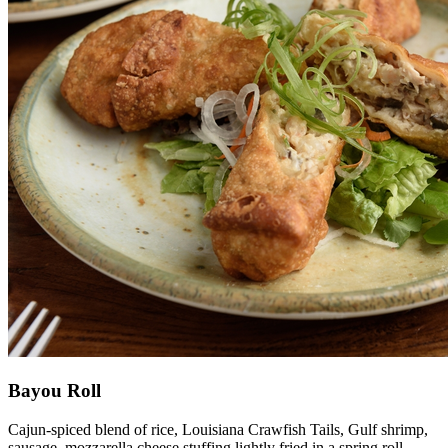
Bayou Roll
Cajun-spiced blend of rice, Louisiana Crawfish Tails, Gulf shrimp,
sausage, mozzarella cheese stuffing lightly fried in a spring roll.