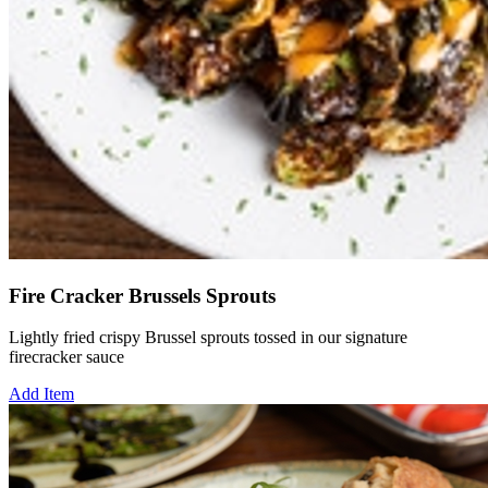
Fire Cracker Brussels Sprouts
Lightly fried crispy Brussel sprouts tossed in our signature
firecracker sauce
Add Item