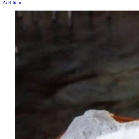
Add Item