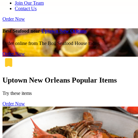
Join Our Team
Contact Us
Order Now
Best Seafood near
Uptown New Orleans
Order online from The Boil Seafood House today.
Order Now
Uptown New Orleans Popular Items
Try these items
Order Now