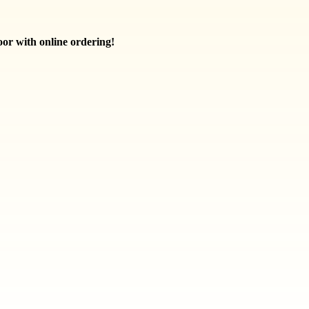
oor with online ordering!