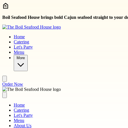
Skip to main content
Boil Seafood House brings bold Cajun seafood straight to your d
Home
Catering
Let's Party
Menu
More
Order Now
Home
Catering
Let's Party
Menu
About Us