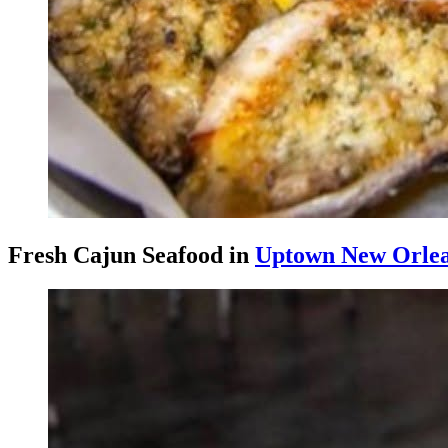
Fresh Cajun Seafood in
Uptown New Orle