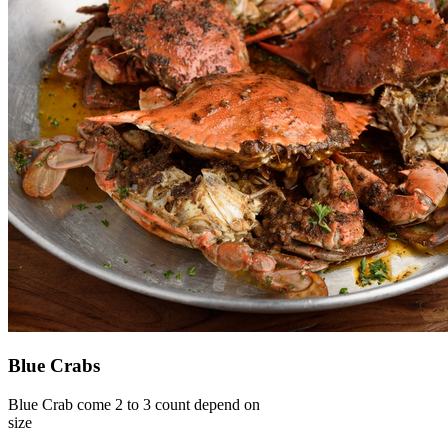
Blue Crabs
Blue Crab come 2 to 3 count depend on
size