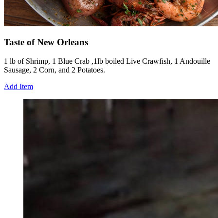
Taste of New Orleans
1 lb of Shrimp, 1 Blue Crab ,1lb boiled Live Crawfish, 1 Andouille
Sausage, 2 Corn, and 2 Potatoes.
Add Item