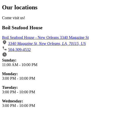
Our locations
Come visit us!
Boil Seafood House
Boil Seafood House - New Orleans 3340 Magazine St
3340 Magazine St, New Orleans, LA, 70115, US
504-309-4532
Business Hours
Sunday:
11:00 AM
-
10:00 PM
Monday:
3:00 PM
-
10:00 PM
Tuesday:
3:00 PM
-
10:00 PM
Wednesday:
3:00 PM
-
10:00 PM