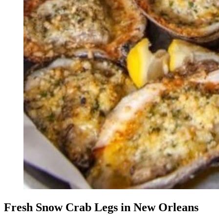
Fresh Snow Crab Legs in New Orleans