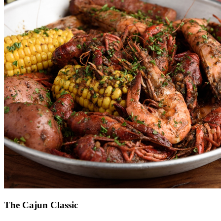
The Cajun Classic