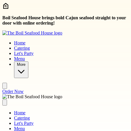
Skip to main content
Boil Seafood House brings bold Cajun seafood straight to your
door with online ordering!
Home
Catering
Let's Party
Menu
More
Order Now
Home
Catering
Let's Party
Menu