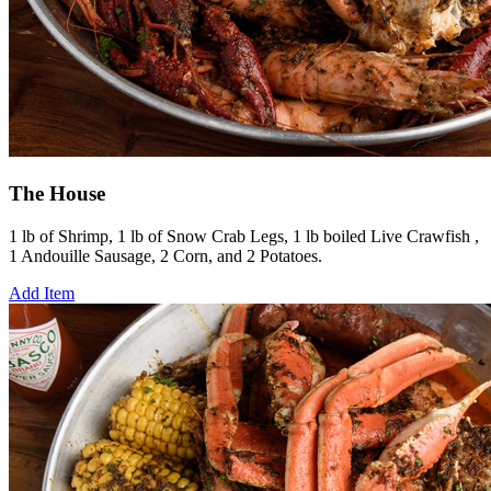
The House
1 lb of Shrimp, 1 lb of Snow Crab Legs, 1 lb boiled Live Crawfish ,
1 Andouille Sausage, 2 Corn, and 2 Potatoes.
Add Item