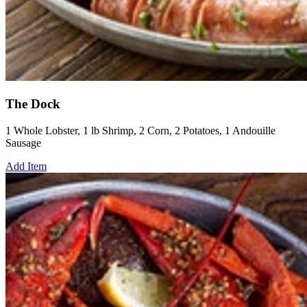
The Dock
1 Whole Lobster, 1 lb Shrimp, 2 Corn, 2 Potatoes, 1 Andouille
Sausage
Add Item