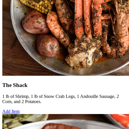
The Shack
1 lb of Shrimp, 1 lb of Snow Crab Legs, 1 Andouille Sausage, 2
Corn, and 2 Potatoes.
Add Item