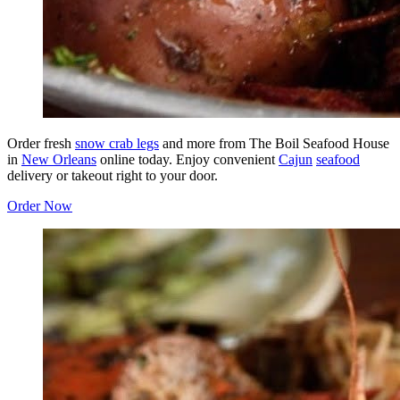
Order fresh
snow crab legs
and more from The Boil Seafood House
in
New Orleans
online today. Enjoy convenient
Cajun
seafood
delivery or takeout right to your door.
Order Now