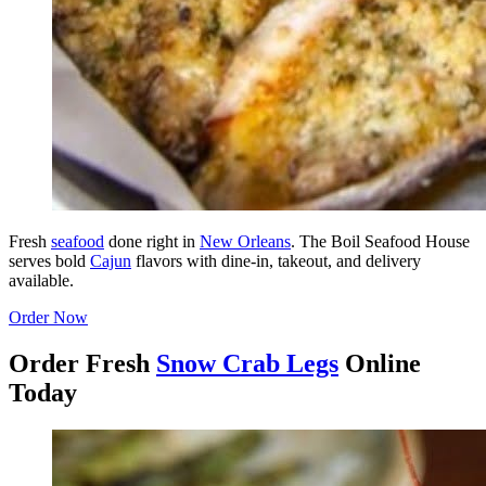
Fresh
seafood
done right in
New Orleans
. The Boil Seafood House
serves bold
Cajun
flavors with dine-in, takeout, and delivery
available.
Order Now
Order Fresh
Snow Crab Legs
Online
Today