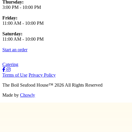
Thursday:
3:00 PM
-
10:00 PM
Friday:
11:00 AM
-
10:00 PM
Saturday:
11:00 AM
-
10:00 PM
Start an order
Catering
Terms of Use
Privacy Policy
The Boil Seafood House
™
2026
All Rights Reserved
Made by
Chowly
About Us
Join Our Team
Contact Us