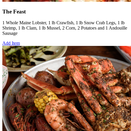
The Feast
1 Whole Maine Lobster, 1 lb Crawfish, 1 lb Snow Crab Legs, 1 lb
Shrimp, 1 lb Clam, 1 lb Mussel, 2 Corn, 2 Potatoes and 1 Andouille
Sausage
Add Item