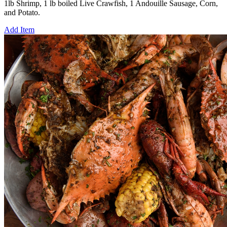
1lb Shrimp, 1 lb boiled Live Crawfish, 1 Andouille Sausage, Corn,
and Potato.
Add Item