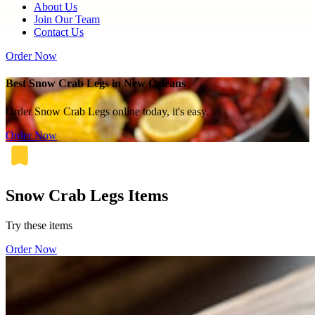
About Us
Join Our Team
Contact Us
Order Now
Best Snow Crab Legs in New Orleans
Order Snow Crab Legs online today, it's easy.
Order Now
Snow Crab Legs Items
Try these items
Order Now