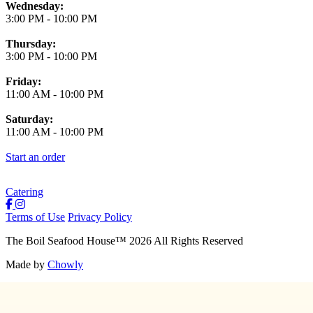
Wednesday:
3:00 PM
-
10:00 PM
Thursday:
3:00 PM
-
10:00 PM
Friday:
11:00 AM
-
10:00 PM
Saturday:
11:00 AM
-
10:00 PM
Start an order
Catering
Terms of Use
Privacy Policy
The Boil Seafood House
™
2026
All Rights Reserved
Made by
Chowly
About Us
Join Our Team