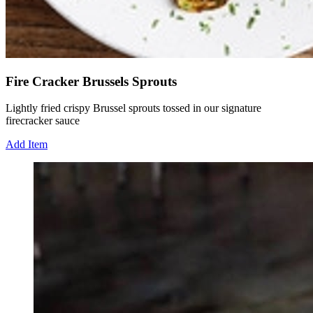
Fire Cracker Brussels Sprouts
Lightly fried crispy Brussel sprouts tossed in our signature
firecracker sauce
Add Item