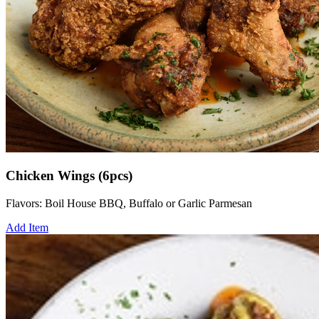
Chicken Wings (6pcs)
Flavors: Boil House BBQ, Buffalo or Garlic Parmesan
Add Item