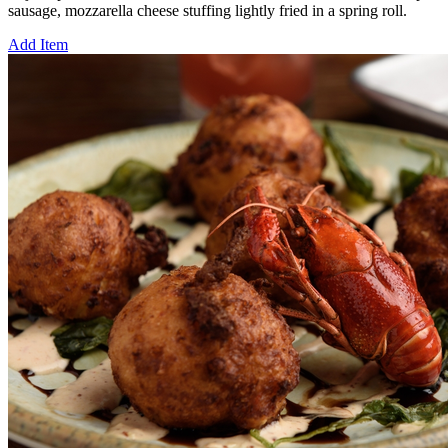
sausage, mozzarella cheese stuffing lightly fried in a spring roll.
Add Item