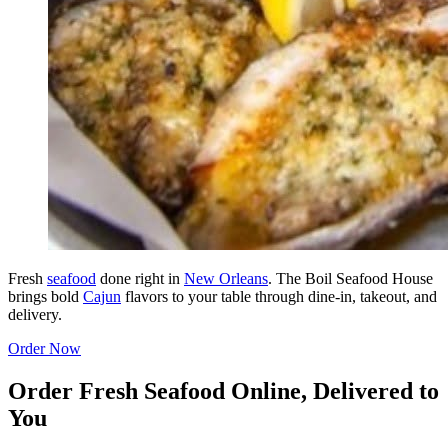
Fresh
seafood
done right in
New Orleans
. The Boil Seafood House
brings bold
Cajun
flavors to your table through dine-in, takeout, and
delivery.
Order Now
Order Fresh Seafood Online, Delivered to
You