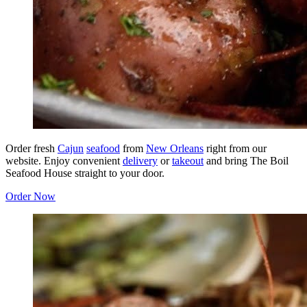
Order fresh
Cajun
seafood
from
New Orleans
right from our
website. Enjoy convenient
delivery
or
takeout
and bring The Boil
Seafood House straight to your door.
Order Now