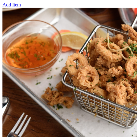
Add Item