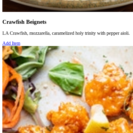
Crawfish Beignets
LA Crawfish, mozzarella, caramelized holy trinity with pepper aioli.
Add Item