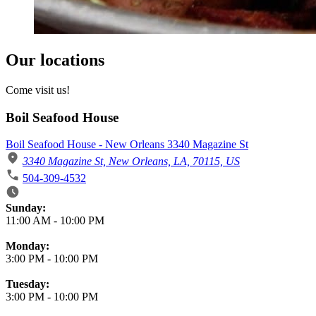
Our locations
Come visit us!
Boil Seafood House
Boil Seafood House - New Orleans 3340 Magazine St
3340 Magazine St, New Orleans, LA, 70115, US
504-309-4532
Business Hours
Sunday:
11:00 AM
-
10:00 PM
Monday:
3:00 PM
-
10:00 PM
Tuesday:
3:00 PM
-
10:00 PM