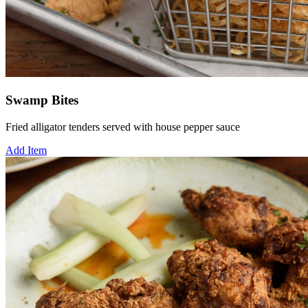
Swamp Bites
Fried alligator tenders served with house pepper sauce
Add Item