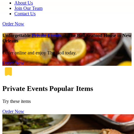
About Us
Join Our Team
Contact Us
Order Now
Unforgettable
Private Events
at The Boil Seafood House in New
Orleans
Order online and enjoy The Boil today.
Order Now
Private Events Popular Items
Try these items
Order Now