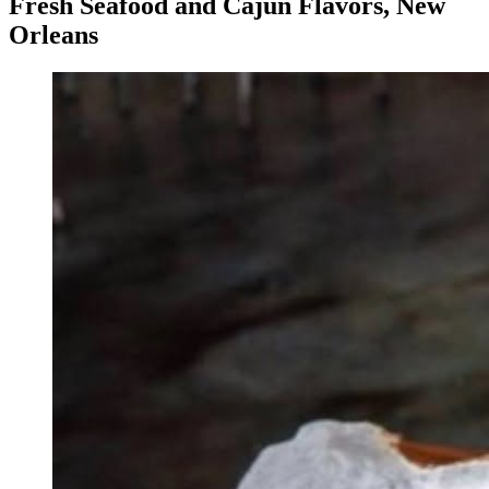
Fresh Seafood and Cajun Flavors, New
Orleans