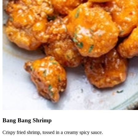
Bang Bang Shrimp
Crispy fried shrimp, tossed in a creamy spicy sauce.