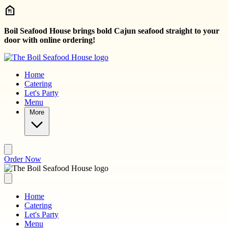
Skip to main content
Boil Seafood House brings bold Cajun seafood straight to your
door with online ordering!
Home
Catering
Let's Party
Menu
More
Order Now
Home
Catering
Let's Party
Menu