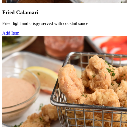
Fried Calamari
Fried light and crispy served with cocktail sauce
Add Item