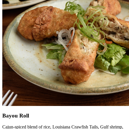
Bayou Roll
Cajun-spiced blend of rice, Louisiana Crawfish Tails, Gulf shrimp,